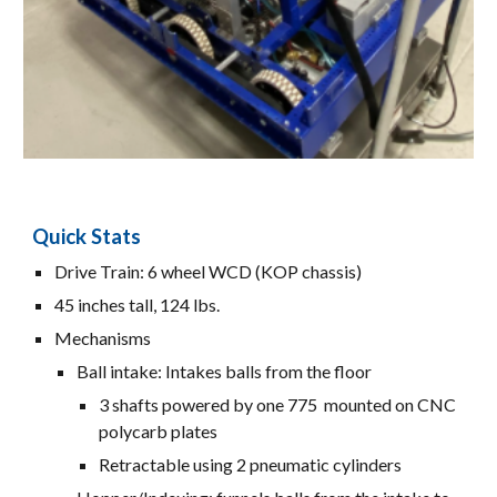
Quick Stats
Drive Train: 6 wheel WCD (K
OP
chass
is
)
45 inches tall, 124 lbs.
Mechanisms
Ball intake: Intakes balls from the floor
3 shafts powered by one 775 mounted on CNC
polycarb plates
Retractable using 2 pneumatic cylinders