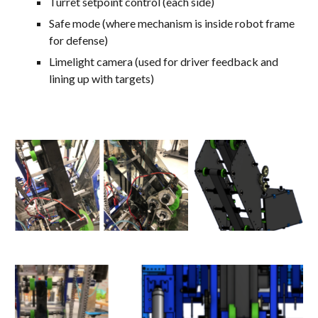
Turret setpoint control (each side)
Safe mode (where mechanism is inside robot frame
for defense)
Limelight camera (used for driver feedback and
lining up with targets)