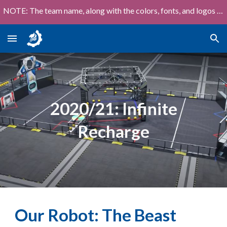
NOTE: The team name, along with the colors, fonts, and logos shown on this site are out of date!
Skip to main content
Skip to navigation
2020/21
:
Infinite
Recharge
Our Robot:
The Beast