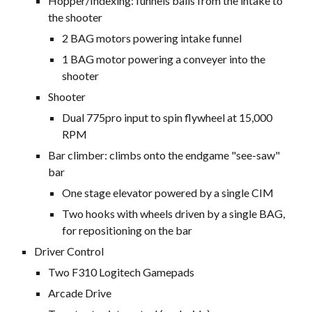
Hopper/Indexing: funnels balls from the intake to
the shooter
2 BAG motors powering intake funnel
1 BAG motor powering a conveyer into the
shooter
Shooter
Dual 775pro input to spin flywheel at 15,000
RPM
Bar climber: climbs onto the endgame "see-saw"
bar
One stage elevator powered by a single CIM
Two hooks with wheels driven by a single BAG,
for repositioning on the bar
Driver Control
Two F310 Logitech Gamepads
Arcade Drive