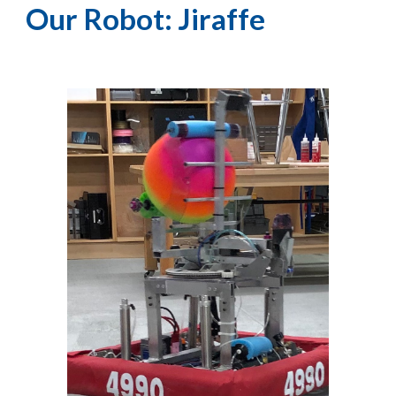
Our Robot: Jiraffe