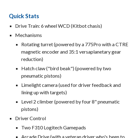
Quick Stats
Drive Train: 6 wheel WCD (Kitbot chasis)
Mechanisms
Rotating turret (powered by a 775Pro with a CTRE
magnetic encoder and 35:1 versaplanetary gear
reduction)
Hatch claw ("bird beak") (powered by two
pneumatic pistons)
Limelight camera (used for driver feedback and
lining up with targets)
Level 2 climber (powered by four 8" pneumatic
pistons)
Driver Control
Two F310 Logitech Gamepads
Arcade Drive (with a veteran driver who's been to