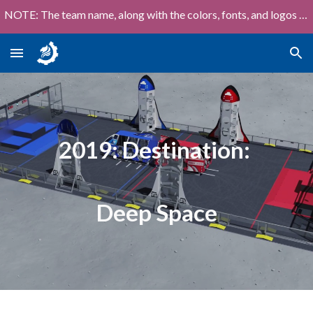
NOTE: The team name, along with the colors, fonts, and logos shown on this site are out of date!
Skip to main content
Skip to navigation
2019: Destination:
Deep Space