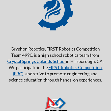
Gryphon Robotics, FIRST Robotics Competition 
Team 4990, is a high school robotics team from 
Crystal Springs Uplands School
 in Hillsborough, CA. 
We participate in the 
FIRST Robotics Competition 
(FRC)
, and strive to promote engineering and 
science education through hands-on experiences.