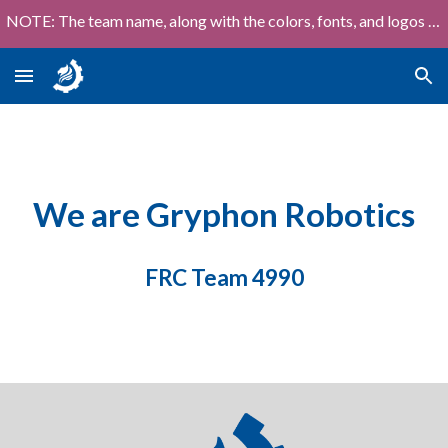
NOTE: The team name, along with the colors, fonts, and logos shown on this site are out of date!
Skip to main content
Skip to navigation
We are Gryphon Robotics
FRC Team 4990